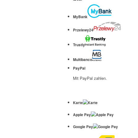
MyBank
Przelewy24
Trustly
Multibanco
PayPal
Mit PayPal zahlen.
Karte
Apple Pay
Google Pay