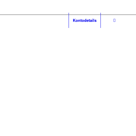
Kontodetails