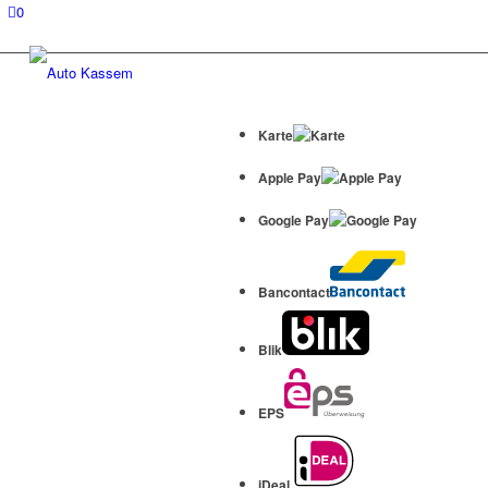
0
Karte
Apple Pay
Google Pay
Bancontact
Blik
EPS
iDeal