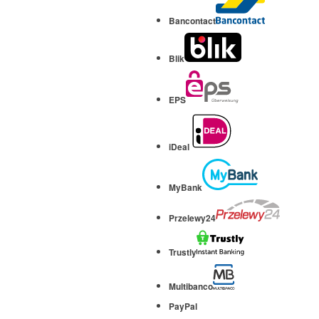
Bancontact
Blik
EPS
iDeal
MyBank
Przelewy24
Trustly
Multibanco
PayPal